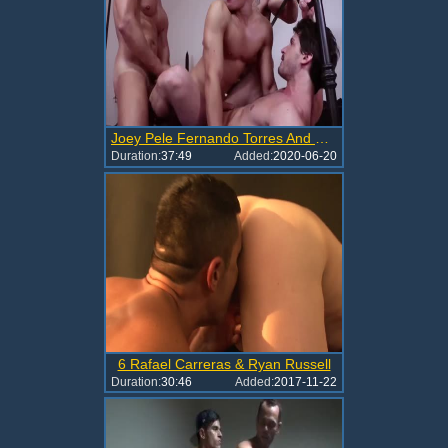
Joey Pele Fernando Torres And Rafael Carreras nail Tomas Lopez bare LVP203 01B
Duration:
37:49
Added:
2020-06-20
6 Rafael Carreras & Ryan Russell
Duration:
30:46
Added:
2017-11-22