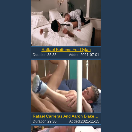
Raffael Bottoms For Dylan
Duration:
35:33
Added:
2021-07-01
Rafael Carreras And Aaron Blake (CR P1)
Duration:
29:30
Added:
2021-11-15