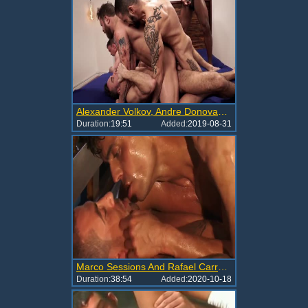
Alexander Volkov, Andre Donovan, Andrey Vic, Edji Da Silva, Manuel Skye & Rafael Carreras.mp4
Duration:
19:51
Added:
2019-08-31
Marco Sessions And Rafael Carreras (MLA47 P1)
Duration:
38:54
Added:
2020-10-18