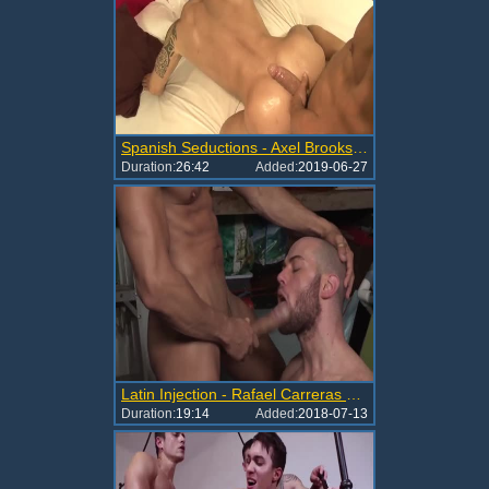
Spanish Seductions - Axel Brooks & Rafael Carreras
Duration:
26:42
Added:
2019-06-27
Latin Injection - Rafael Carreras Brendan Phillips
Duration:
19:14
Added:
2018-07-13