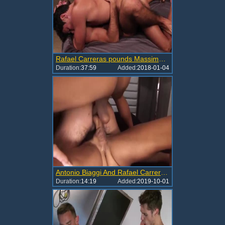
Rafael Carreras pounds Massimo Piano
Duration:
37:59
Added:
2018-01-04
Antonio Biaggi And Rafael Carreras DP Marcus Isaacs
Duration:
14:19
Added:
2019-10-01