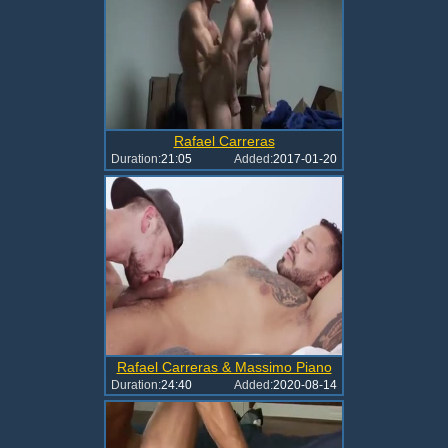
Rafael Carreras
Duration:
21:05
Added:
2017-01-20
Rafael Carreras & Massimo Piano
Duration:
24:40
Added:
2020-08-14