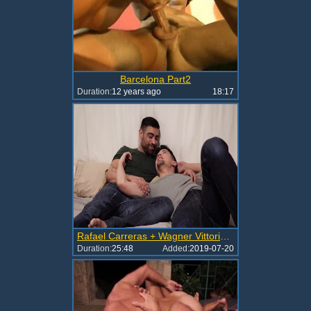
Barcelona Part2
Duration:
12 years ago
18:17
Rafael Carreras + Wagner Vittoria + Dakota Payne
Duration:
25:48
Added:
2019-07-20