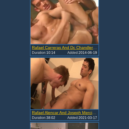
Rafael Carreras And Dc Chandler Flip Flop
Duration:
10:14
Added:
2014-06-19
Rafael Alencar And Joseph Mercier (PA P3)
Duration:
38:02
Added:
2021-03-17