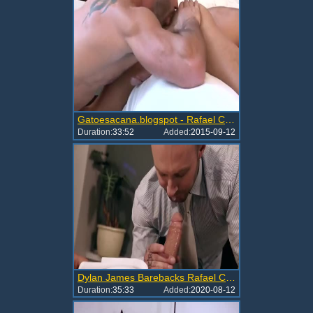
Gatoesacana.blogspot - Rafael Carreras Ho
Duration:
33:52
Added:
2015-09-12
Dylan James Barebacks Rafael Carreras
Duration:
35:33
Added:
2020-08-12