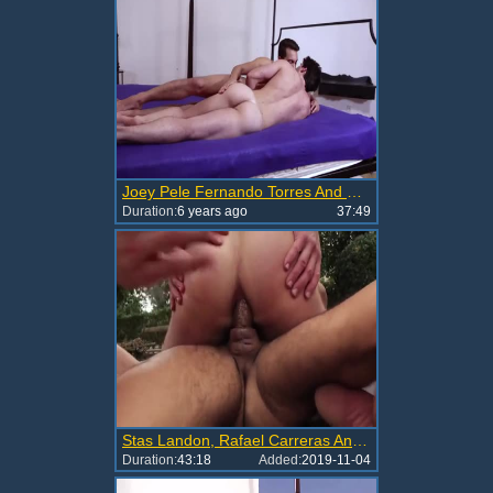
Joey Pele Fernando Torres And Rafael Carreras group sex Tomas Lopez unprotected LVP203 01B
Duration:
6 years ago
37:49
Stas Landon, Rafael Carreras And Zander Craze
Duration:
43:18
Added:
2019-11-04