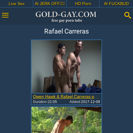
Live Sex
AI JERK OFF🏳️‍🌈
HD Porn
AI FUCKBUD
Rafael Carreras
Owen Hawk & Rafael Carreras pounding Hard
Duration:
21:05
Added:
2017-12-09