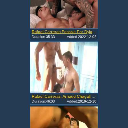
Rafael Carreras Passive For Dylan James
Duration:
35:33
Added:
2022-12-02
Rafael Carreras, Arnaud Chagall And Nikko Brave
Duration:
46:03
Added:
2019-12-10