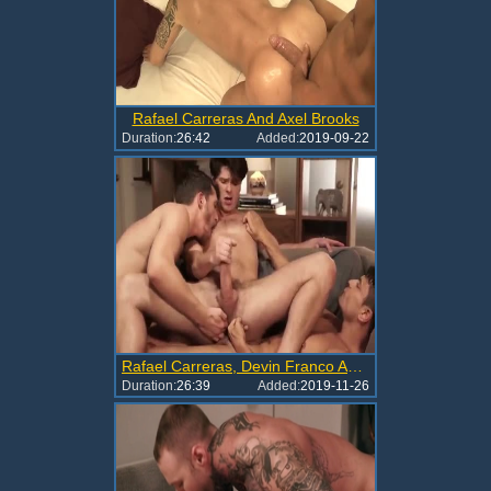
Rafael Carreras And Axel Brooks
Duration:
26:42
Added:
2019-09-22
Rafael Carreras, Devin Franco And Shawn Andrews
Duration:
26:39
Added:
2019-11-26