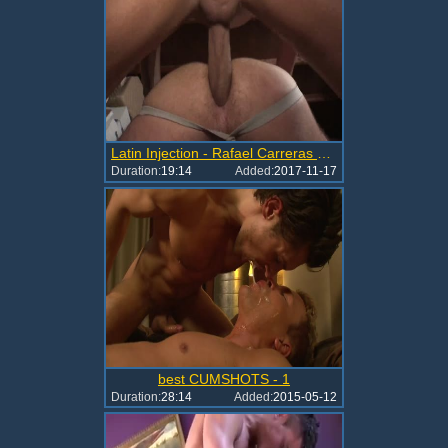
Latin Injection - Rafael Carreras Brendan Phillips
Duration:
19:14
Added:
2017-11-17
best CUMSHOTS - 1
Duration:
28:14
Added:
2015-05-12