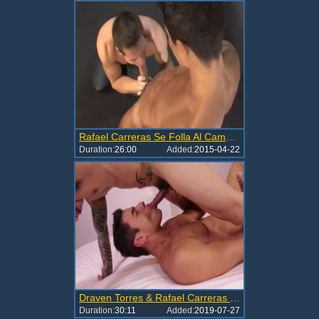
Rafael Carreras Se Folla Al Camarografo
Duration:
26:00
Added:
2015-04-22
Draven Torres & Rafael Carreras In FULL Action
Duration:
30:11
Added:
2019-07-27