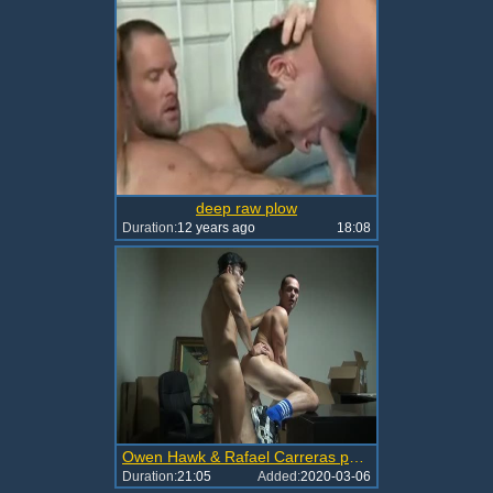
deep raw plow
Duration:
12 years ago
18:08
Owen Hawk & Rafael Carreras pound raw
Duration:
21:05
Added:
2020-03-06