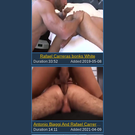
Rafael Carreras bonks White
Duration:
33:52
Added:
2019-05-08
Antonio Biaggi And Rafael Carreras DP Marcus
Duration:
14:11
Added:
2021-04-09