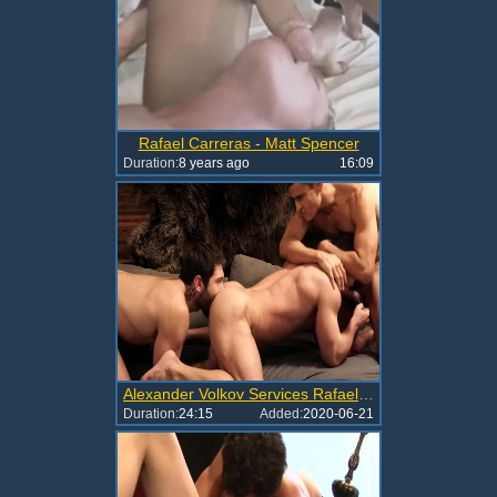
Rafael Carreras - Matt Spencer
Duration:
8 years ago
16:09
Alexander Volkov Services Rafael Carreras And Ben Batemen
Duration:
24:15
Added:
2020-06-21