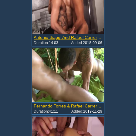
Antonio Biaggi And Rafael Carreras DP Marcus Isaacs
Duration:
14:03
Added:
2018-09-06
Fernando Torres & Rafael Carreras - toy With Me
Duration:
41:11
Added:
2019-11-29