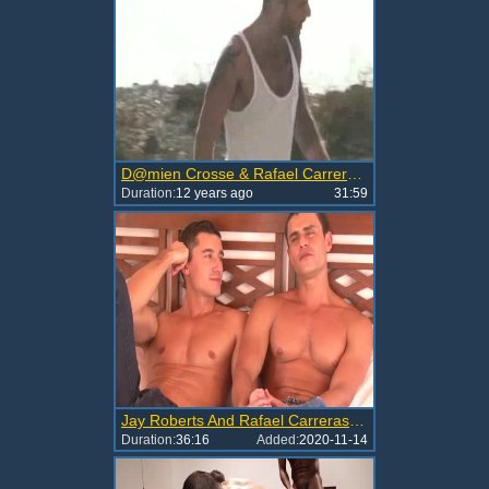
D@mien Crosse & Rafael Carreras (Flip-Flop)
Duration:
12 years ago
31:59
Jay Roberts And Rafael Carreras (MLA43 P2)
Duration:
36:16
Added:
2020-11-14