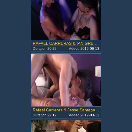
RAFAEL CARRERAS & IAN GREEN - RFCE
Duration:
20:22
Added:
2019-06-13
Rafael Carreras & Jesse Santana In A MONSTER INSIDE ME
Duration:
29:12
Added:
2019-03-12