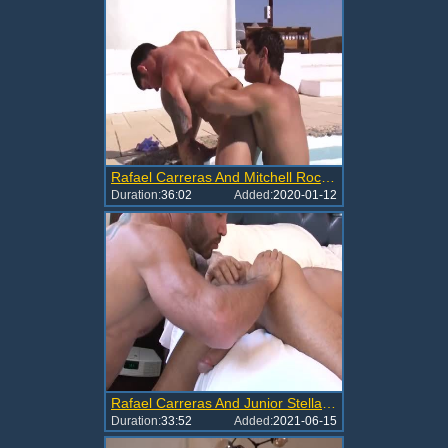
Rafael Carreras And Mitchell Rock (TPOL P1)
Duration:
36:02
Added:
2020-01-12
Rafael Carreras And Junior Stellano (PA P2)
Duration:
33:52
Added:
2021-06-15