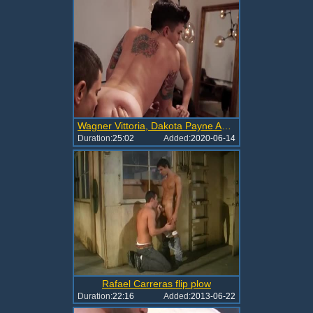
Wagner Vittoria, Dakota Payne And Rafael Carreras (ACS)
Duration:
25:02
Added:
2020-06-14
Rafael Carreras flip plow
Duration:
22:16
Added:
2013-06-22