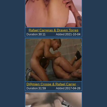
Rafael Carreras & Draven Torres
Duration:
30:11
Added:
2021-10-04
D@mien Crosse & Rafael Carreras (Flip-Flop)
Duration:
31:59
Added:
2017-04-26