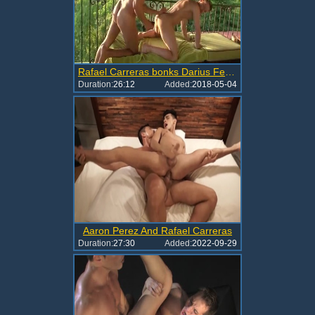
Rafael Carreras bonks Darius Ferdinand
Duration:
26:12
Added:
2018-05-04
Aaron Perez And Rafael Carreras
Duration:
27:30
Added:
2022-09-29