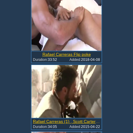
Rafael Carreras Flip poke
Duration:
33:52
Added:
2018-04-08
Rafael Carreras (1) , Scott Carter El Vec
Duration:
34:05
Added:
2015-04-22