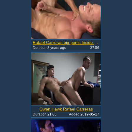
Rafael Carreras big penis Inside Muscle booties
Duration:
8 years ago
37:56
Owen Hawk Rafael Carreras
Duration:
21:05
Added:
2019-05-27