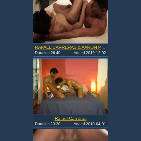
RAFAEL CARRERAS & AARON PEREZ-raunchy FLEXIVILITY
Duration:
26:40
Added:
2019-12-02
Rafael Carreras
Duration:
13:20
Added:
2018-04-01