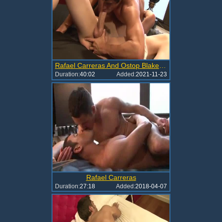
Rafael Carreras And Ostop Blake (A34 P3)
Duration:
40:02
Added:
2021-11-23
Rafael Carreras
Duration:
27:18
Added:
2018-04-07