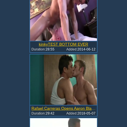
kinkyTEST BOTTOM EVER
Duration:
28:55
Added:
2014-06-12
Rafael Carreras Opens Aaron Blake
Duration:
29:42
Added:
2018-05-07