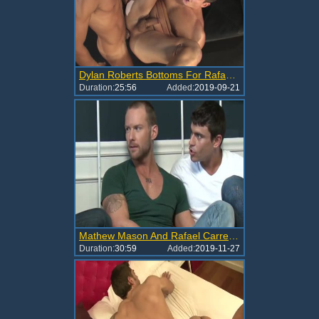
Dylan Roberts Bottoms For Rafael Carreras
Duration:
25:56
Added:
2019-09-21
Mathew Mason And Rafael Carreras
Duration:
30:59
Added:
2019-11-27