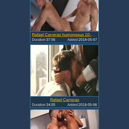
Rafael Carreras humongous 10-Pounder Inside Muscle booties
Duration:
37:56
Added:
2018-05-07
Rafael Carreras
Duration:
34:05
Added:
2018-05-06