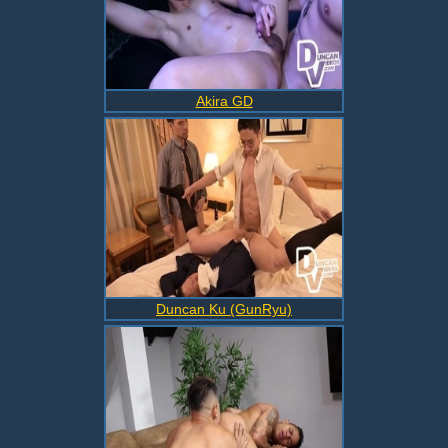
Akira GD
Duncan Ku (GunRyu)