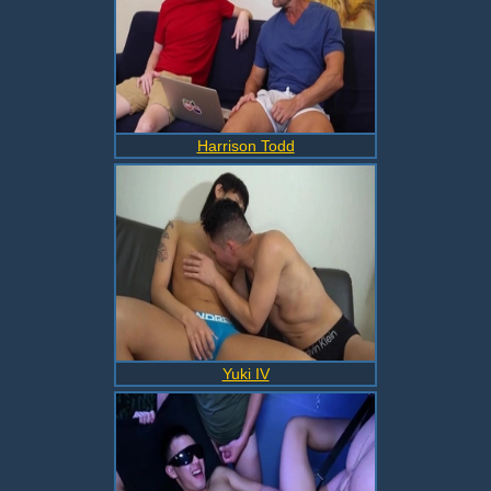
Harrison Todd
Yuki IV