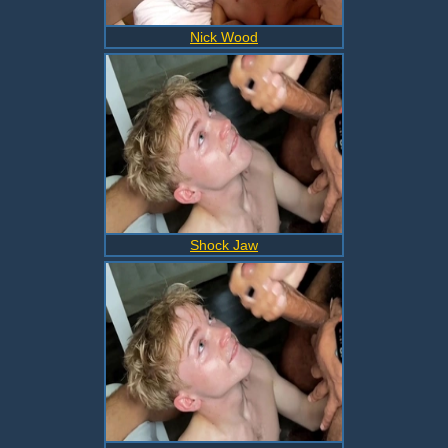
Nick Wood
Shock Jaw