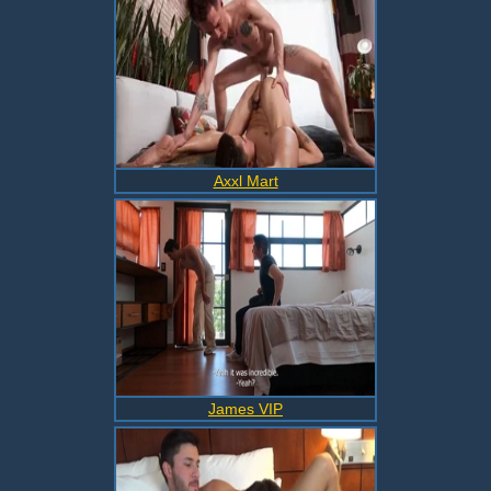
Axxl Mart
James VIP