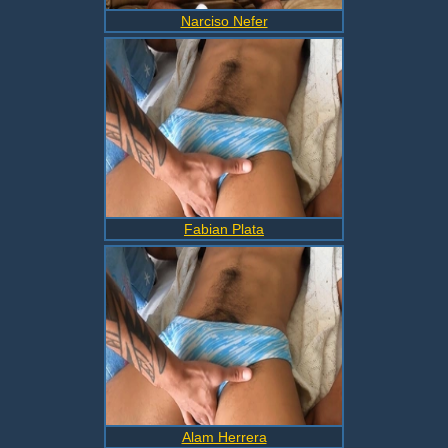
Narciso Nefer
Fabian Plata
Alam Herrera