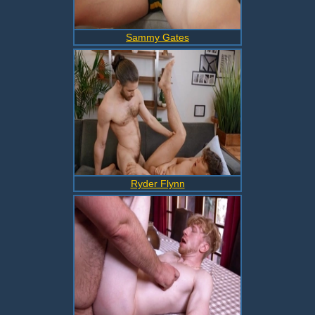
Sammy Gates
Ryder Flynn