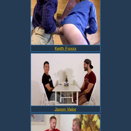
Keith Foxxx
Jaxon Valor