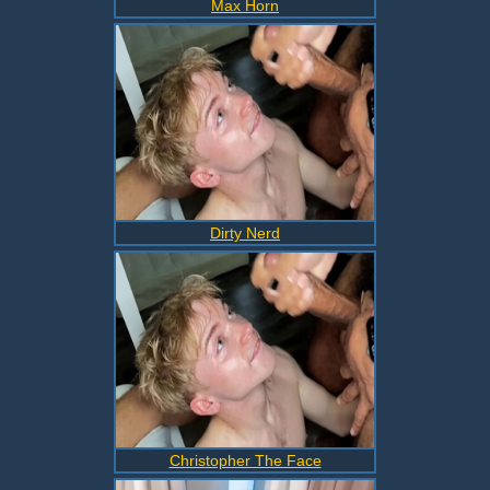
Max Horn
Dirty Nerd
Christopher The Face