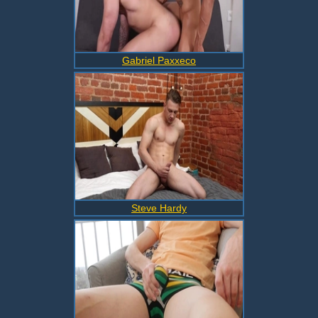
Gabriel Paxxeco
Steve Hardy