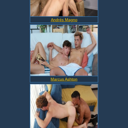
Andrés Magno
Marcus Ashton