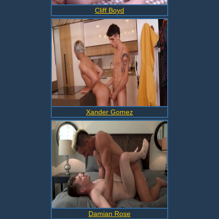
Cliff Boyd
Xander Gomez
Damian Rose