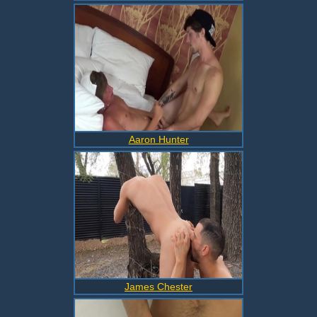
Aaron Hunter
James Chester