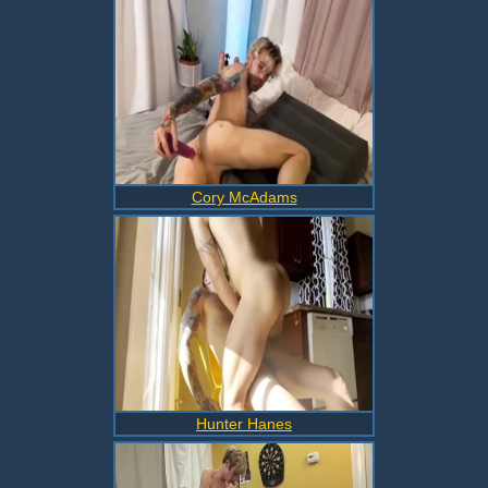
Cory McAdams
Hunter Hanes