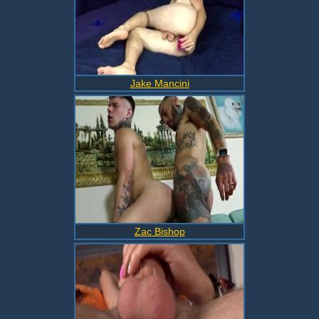
Jake Mancini
Zac Bishop