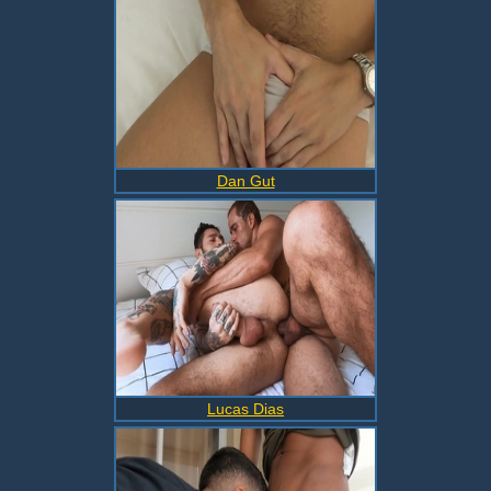
Dan Gut
Lucas Dias