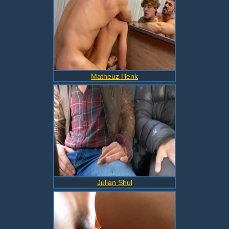
Matheuz Henk
Julian Shul