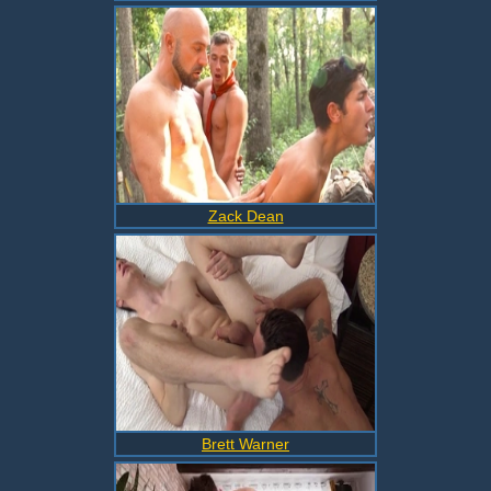
Zack Dean
Brett Warner