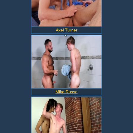
Axel Turner
Mike Russo