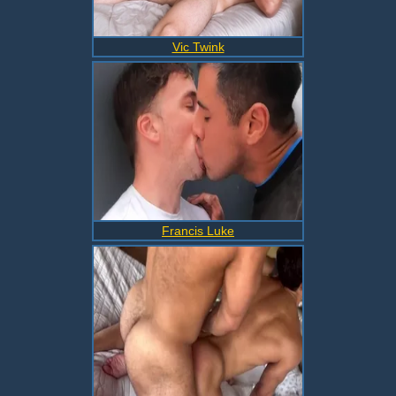
Vic Twink
Francis Luke