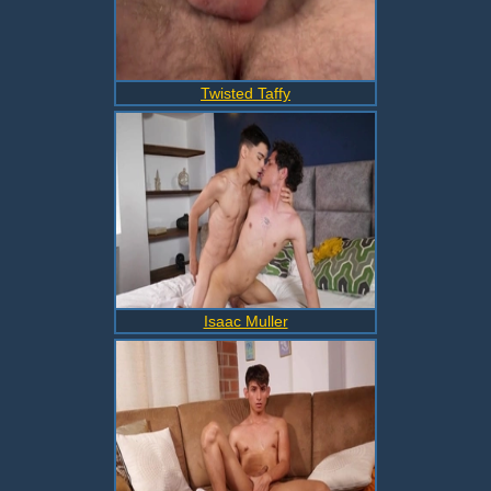
Twisted Taffy
Isaac Muller