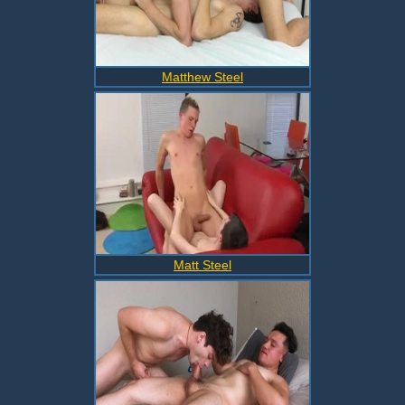
Matthew Steel
Matt Steel