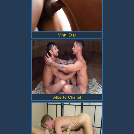
Vinni Star
Alberto Chimal