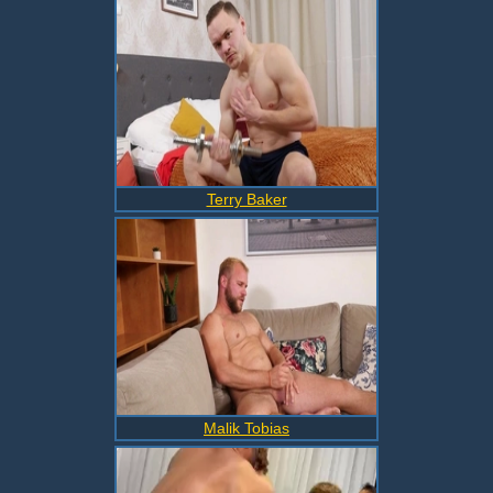
Terry Baker
Malik Tobias