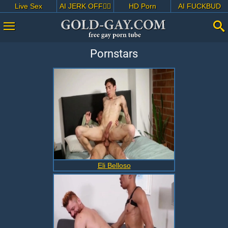
Live Sex
AI JERK OFF🏳️‍🌈
HD Porn
AI FUCKBUD
Pornstars
Eli Belloso