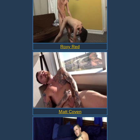
Roxy Red
Matt Coven