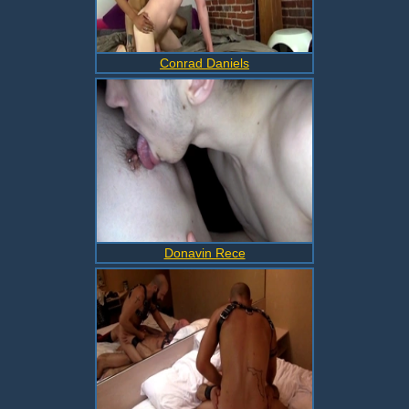
Conrad Daniels
Donavin Rece