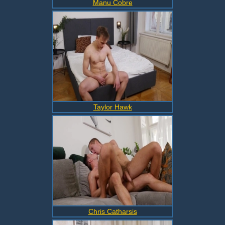
Manu Cobre
Taylor Hawk
Chris Catharsis