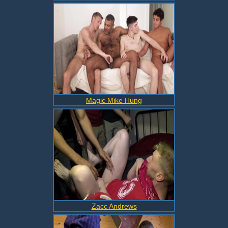
Magic Mike Hung
Zacc Andrews