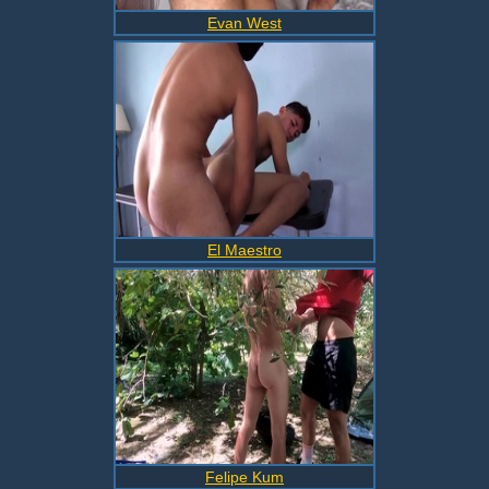
Evan West
El Maestro
Felipe Kum