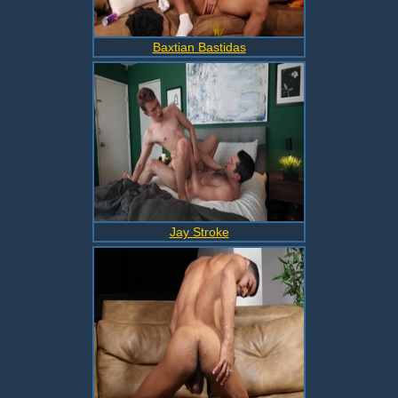
Baxtian Bastidas
Jay Stroke