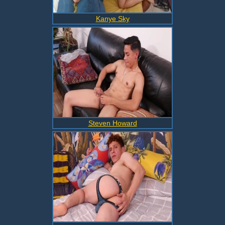
Kanye Sky
Steven Howard