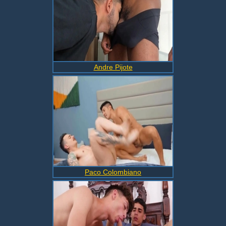
Andre Pijote
Paco Colombiano